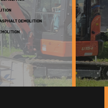
ITION
 ASPHALT DEMOLITION
EMOLITION