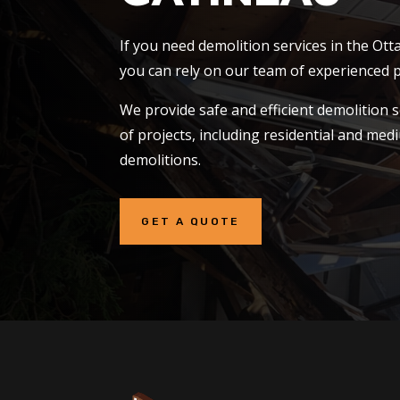
If you need demolition services in the Ot
you can rely on our team of experienced p
We provide safe and efficient demolition s
of projects, including residential and me
demolitions.
GET A QUOTE