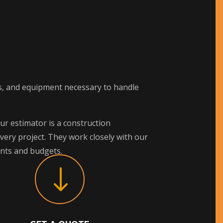
lls, and equipment necessary to handle
ur estimator is a construction
ery project. They work closely with our
ents and budgets.
"