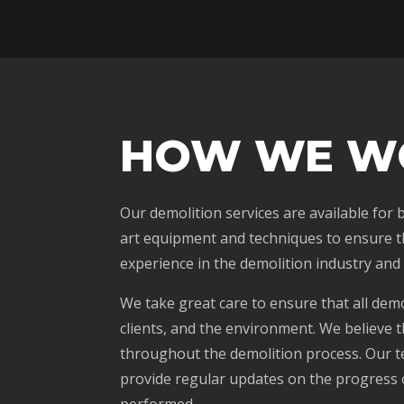
HOW WE W
Our demolition services are available for
art equipment and techniques to ensure tha
experience in the demolition industry and 
We take great care to ensure that all dem
clients, and the environment. We believe t
throughout the demolition process. Our te
provide regular updates on the progress o
performed.