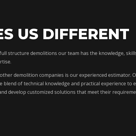
S US DIFFERENT
o full structure demolitions our team has the knowledge, ski
tise.
 other demolition companies is our experienced estimator. O
blend of technical knowledge and practical experience to ev
s and develop customized solutions that meet their requirem