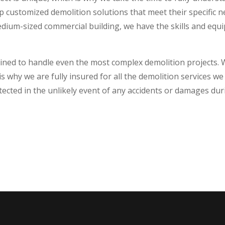
op customized demolition solutions that meet their specific
dium-sized commercial building, we have the skills and equ
trained to handle even the most complex demolition projects
is why we are fully insured for all the demolition services 
tected in the unlikely event of any accidents or damages dur