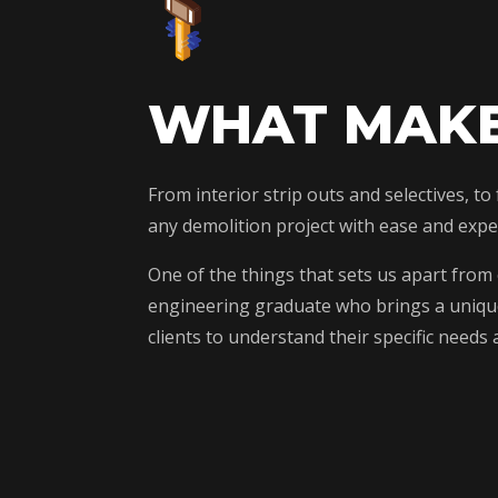
WHAT MAKE
From interior strip outs and selectives, t
any demolition project with ease and exper
One of the things that sets us apart from
engineering graduate who brings a unique 
clients to understand their specific need