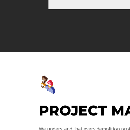
PROJECT M
We understand that every demolition proje