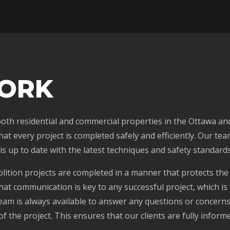
ORK
 both residential and commercial properties in the Ottawa an
t every project is completed safely and efficiently. Our tea
is up to date with the latest techniques and safety standards
olition projects are completed in a manner that protects the
hat communication is key to any successful project, which is
am is always available to answer any questions or concerns
f the project. This ensures that our clients are fully infor