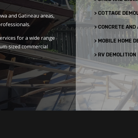
> COTTAGE DEMOL
tawa and Gatineau areas,
rofessionals.
> CONCRETE AND
ervices for a wide range
> MOBILE HOME D
dium-sized commercial
> RV DEMOLITION