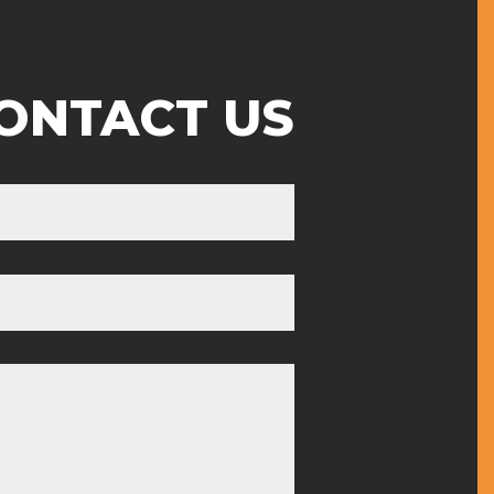
ONTACT US