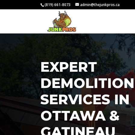
(819) 661-8073
admin@thejunkpros.ca
EXPERT
DEMOLITION
SERVICES IN
OTTAWA &
GATINEAU