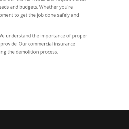
 needs and budgets. Whether you’re
ipment to get the job done safely and
. We understand the importance of proper
we provide. Our commercial insurance
ing the demolition process.