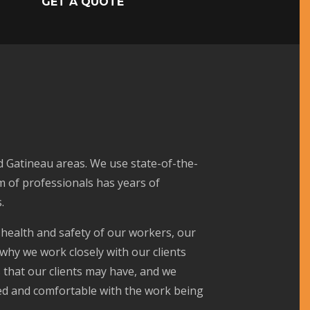
GET A QUOTE
d Gatineau areas. We use state-of-the-
m of professionals has years of
.
 health and safety of our workers, our
 why we work closely with our clients
 that our clients may have, and we
med and comfortable with the work being