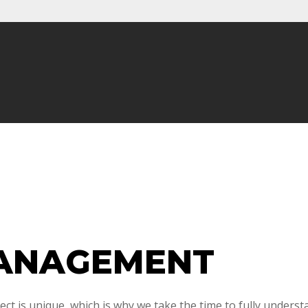
ANAGEMENT
ct is unique, which is why we take the time to fully underst