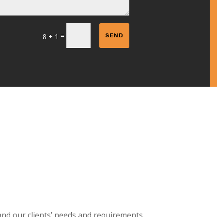
=
8 + 1
SEND
and our clients’ needs and requirements.