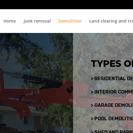
Home
Junk removal
Demolition
Land clearing and tr
TYPES O
> RESIDENTIAL D
> INTERIOR COMM
> GARAGE DEMOLI
> POOL DEMOLITI
> SHED AND BARN