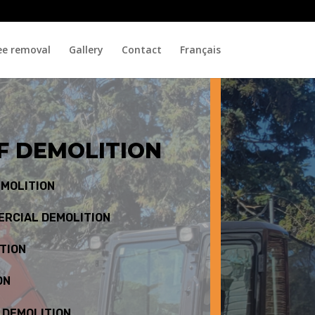
ee removal
Gallery
Contact
Français
F DEMOLITION
EMOLITION
ERCIAL DEMOLITION
TION
ON
 DEMOLITION