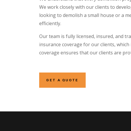
We work closely with our clients to devel
looking to demolish a small house or a me
efficiently.
Our team is fully licensed, insured, and 
insurance coverage for our clients, which 
coverage ensures that our clients are pro
GET A QUOTE